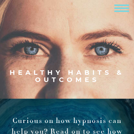
HEALTHY HABITS &
OUTCOMES
Curious on how hypnosis can
help you?
Read on to see how