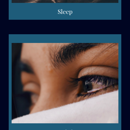
Sleep