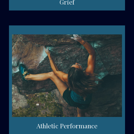
Grief
Athletic Performance