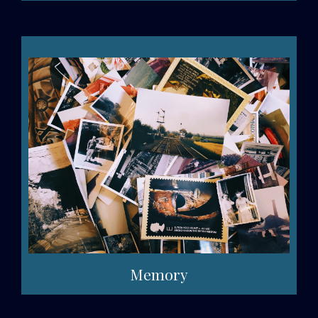
Memory