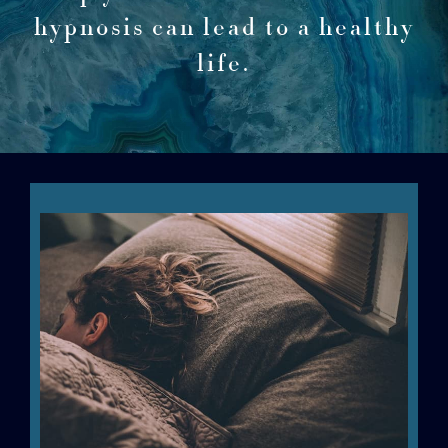
hypnosis can lead to a healthy
life.