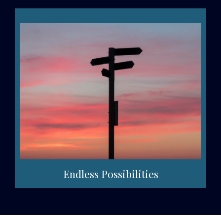
Endless Possibilities