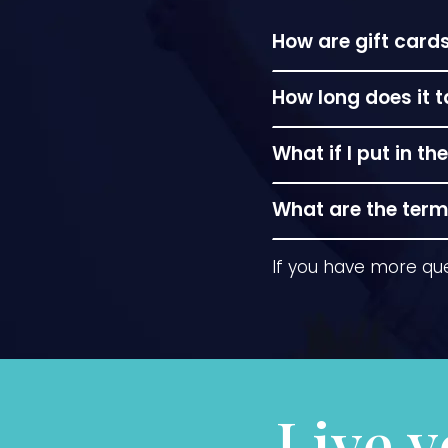
How are gift car
In person at the s
How long does it 
Instant downloads a
What if I put in 
envelope it can be
in Frankfort.
No problem! if you
What are the terms
Gift cards do not e
If you have more qu
however, the dolla
Live y