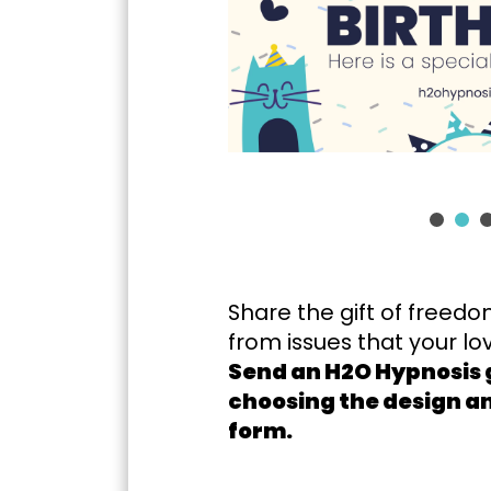
Share the gift of freedo
from issues that your l
Send an H2O Hypnosis g
choosing the design and
form.