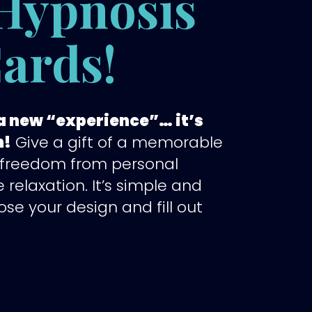
Hypnosis
Cards!
s a new “experience”… it’s
n!
Give a gift of a memorable
 freedom from personal
e relaxation. It’s simple and
ose your design and fill out