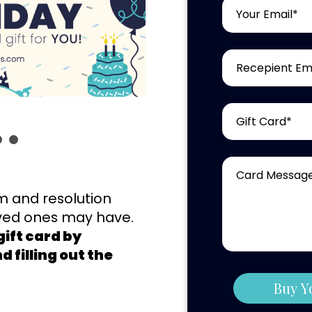
m and resolution
oved ones may have.
ift card by
 filling out the