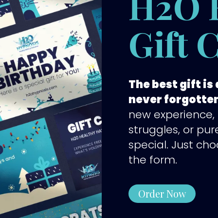
H2O 
Gift 
The best gift i
never forgotte
new experience,
struggles, or pur
special. Just cho
the form.
Order Now