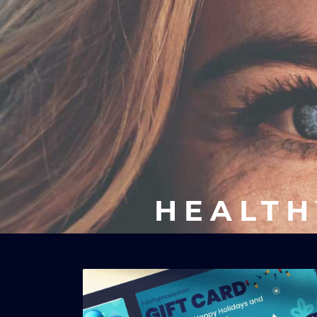
HEALTH