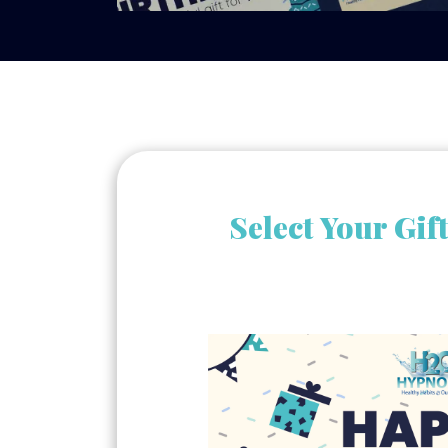
Select Your Gif