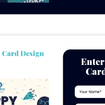
t Card Design
Enter
Card