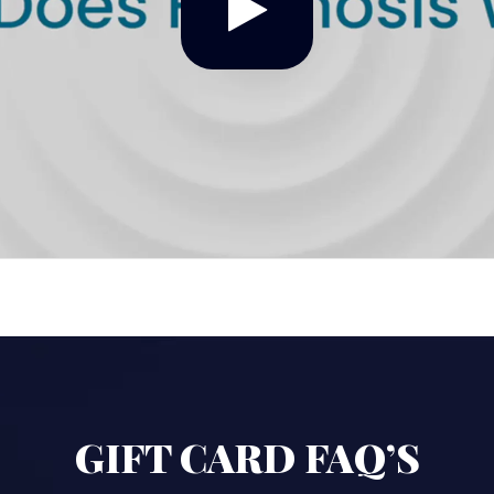
GIFT CARD FAQ’S