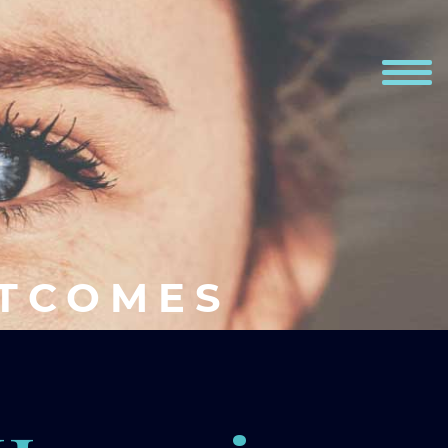
UTCOMES