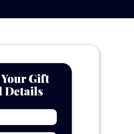
 Your Gift
 Details