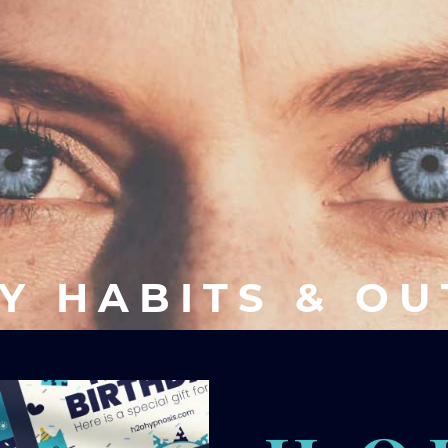
Y HABITS & O