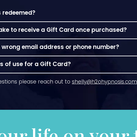
ds redeemed?
cheduled appointment time.
take to receive a Gift Card once purchased?
re available or if you prefer a custom printed certif
the wrong email address or phone number?
 mailed within 2-3 days or schedule a pickup at the 
 need support you can call or email me directly
shel
 of use for a Gift Card?
xpire! As with all businesses, Prices per session and d
estions please reach out to
shelly@h2ohypnosis.com
r value of your purchase will remain the same.
our life on your