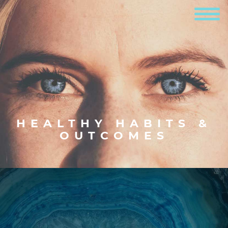
HEALTHY HABITS &
OUTCOMES