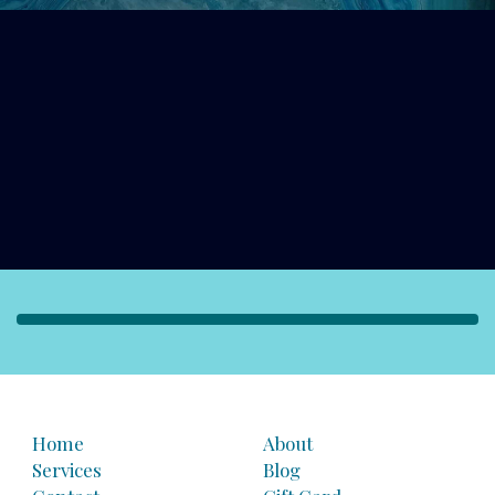
Home
About
Services
Blog