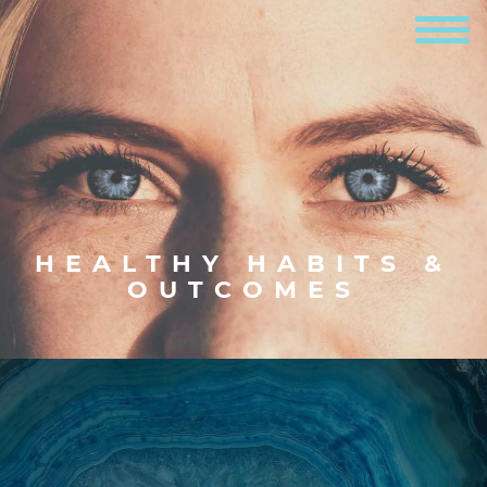
HEALTHY HABITS &
OUTCOMES