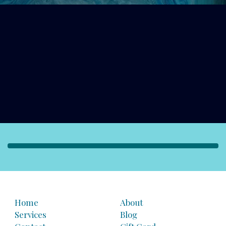
Home
About
Services
Blog