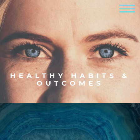
HEALTHY HABITS &
OUTCOMES