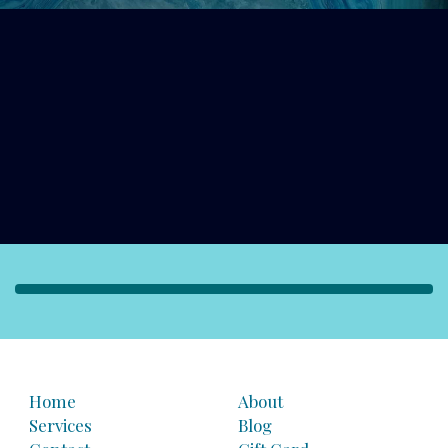
Home
About
Services
Blog