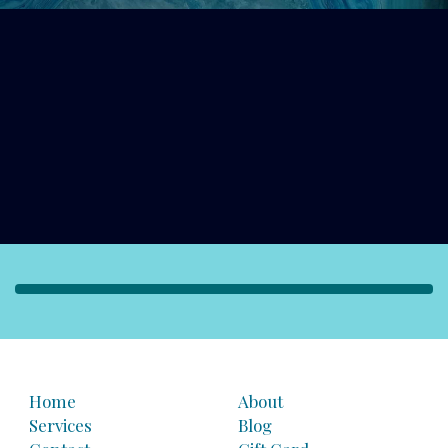
Home
About
Services
Blog