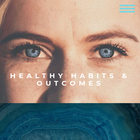
HEALTHY HABITS &
OUTCOMES