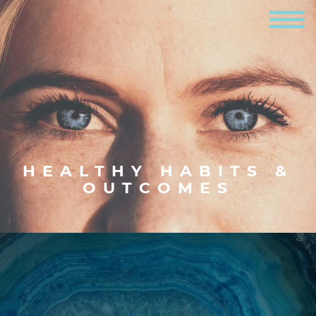
HEALTHY HABITS &
OUTCOMES