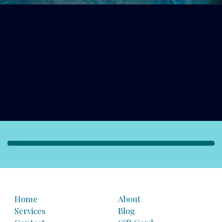
Home
About
Services
Blog