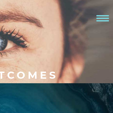
UTCOMES