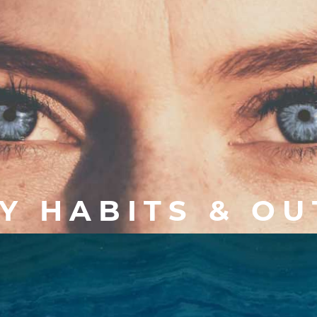
Y HABITS & O