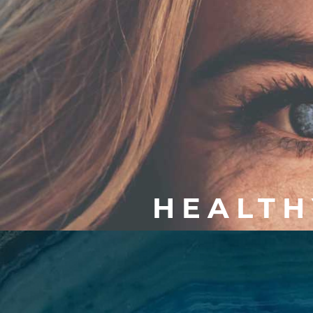
HEALTH