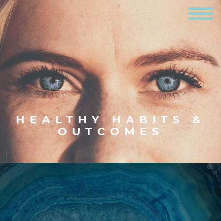
HEALTHY HABITS &
OUTCOMES