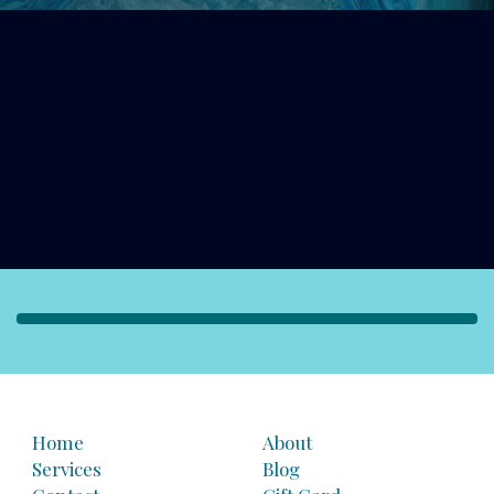
Home
About
Services
Blog