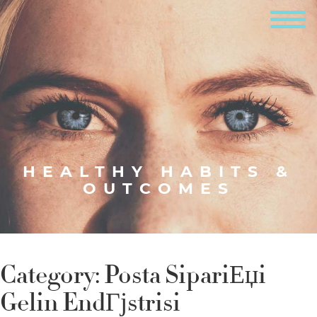
HEALTHY HABITS &
OUTCOMES
Category:
Posta SipariЕџi
Gelin EndГјstrisi