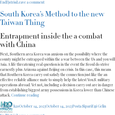
on
EndГјstrisi
Leave a comment
Information
Argentinian
About
Mail-
Best
South Korea’s Method to the new
order
Dating
Taiwan Thing
Brides:
website”
Information
About
Entrapment inside the a combat
Best
Dating
with China
website
Next, Southern area Korea was anxious on the possibility where the
county might be entrapped within the a war between the Us and you will
Asia. A life threatening real question is in the event the Seoul do strive
earnestly plus Arizona against Beijing on crisis. In this case, this means
that Southern Korea carry out satisfy the connection just like the an
effective reliable alliance mate to simply help the latest You.S. military
operations abroad. Yet not, including a decision carry out are in danger
from establishing biggest army possessions in Korea lower than Chinese
“South
attack.
Continue reading
Korea’s
Author
Posted
Categories
Method
h2o
October 14, 2023
October 14, 2023
Posta SipariЕџi Gelin
on
to