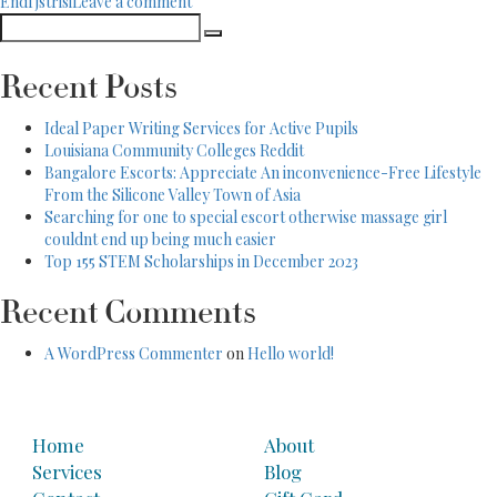
on
EndГјstrisi
Leave a comment
the
Search
South
new
Search
for:
Korea’s
Taiwan
Method
Thing”
Recent Posts
to
the
Ideal Paper Writing Services for Active Pupils
new
Louisiana Community Colleges Reddit
Taiwan
Bangalore Escorts: Appreciate An inconvenience-Free Lifestyle
Thing
From the Silicone Valley Town of Asia
Searching for one to special escort otherwise massage girl
couldnt end up being much easier
Top 155 STEM Scholarships in December 2023
Recent Comments
A WordPress Commenter
on
Hello world!
Home
About
Services
Blog