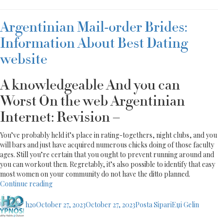
Argentinian Mail-order Brides:
Information About Best Dating
website
A knowledgeable And you can
Worst On the web Argentinian
Internet: Revision –
You’ve probably held it’s place in rating-togethers, night clubs, and you
will bars and just have acquired numerous chicks doing of those faculty
ages. Still you’re certain that you ought to prevent running around and
you can workout then. Regretably, it’s also possible to identify that easy
most women on your community do not have the ditto planned.
“Argentinian
Continue reading
Mail-
Author
Posted
Categories
order
h2o
October 27, 2023
October 27, 2023
Posta SipariЕџi Gelin
on
Brides: